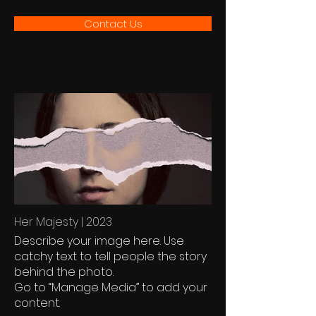
Contact Us
Her Majesty | 2023
Describe your image here. Use
catchy text to tell people the story
behind the photo.
Go to “Manage Media” to add your
content.